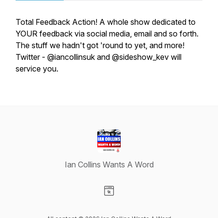
Total Feedback Action! A whole show dedicated to
YOUR feedback via social media, email and so forth.
The stuff we hadn't got 'round to yet, and more!
Twitter - @iancollinsuk and @sideshow_kev will
service you.
Ian Collins Wants A Word
Visit our Website page