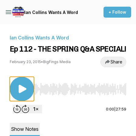
+ Follow
Ian Collins Wants A Word
Ian Collins Wants A Word
Ep 112 - THE SPRING Q&A SPECIAL!
Share
February 23, 2015
•
BigFings Media
Use Left/Right to seek, Home/End to jump to st
0:00
|
27:59
Show Notes