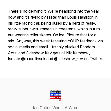
There's no denying it. We're headlong into the year
now and it's flying by faster than Louis Hamilton in
his little racing car, being pulled by a herd of really,
really super-swift 'roided-up cheetahs, which in turn
are wearing roller skates. On ice. Picture that for a
min. Anyway, this week featuring YOUR feedback via
social media and email... freshly plucked Random
Acts, and Sideshow Kev gets all Nik Kershawy.
Isolate @iancollinsuk and @sideshow_kev on Twitter.
Ian Collins Wants A Word