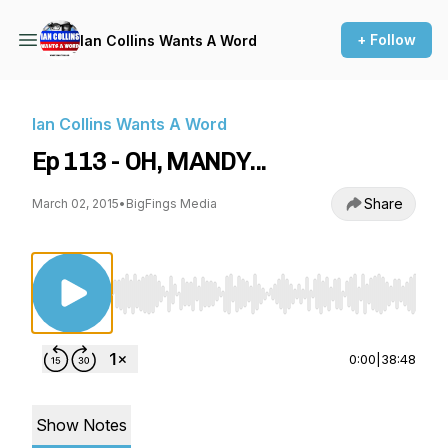
+ Follow
Ian Collins Wants A Word
Ian Collins Wants A Word
Ep 113 - OH, MANDY...
Share
March 02, 2015
•
BigFings Media
Use Left/Right to seek, Home/End to jump to st
0:00
|
38:48
Show Notes