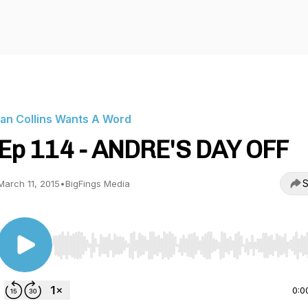
Ian Collins Wants A Word
Ep 114 - ANDRE'S DAY OFF
S
March 11, 2015
•
BigFings Media
Use Left/Right to seek, Home/End to jump to start o
0:0