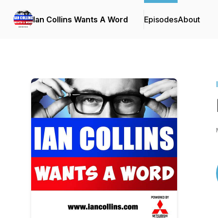
Ian Collins Wants A Word
Episodes
About