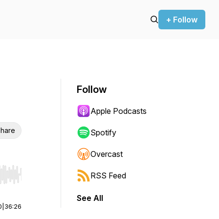
+ Follow
Follow
Apple Podcasts
hare
Spotify
Overcast
RSS Feed
r end. Hold shift to jump forward or backward.
See All
0
|
36:26