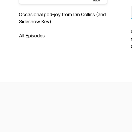
Occasional pod-joy from Ian Collins (and
Sideshow Kev).
All Episodes