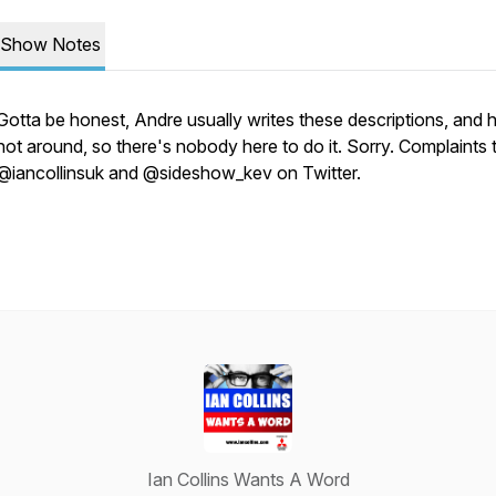
Show Notes
Gotta be honest, Andre usually writes these descriptions, and 
not around, so there's nobody here to do it. Sorry. Complaints 
@iancollinsuk and @sideshow_kev on Twitter.
Ian Collins Wants A Word