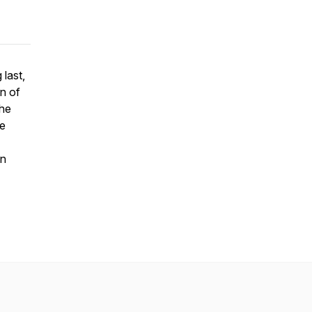
 last,
on of
he
pe
on