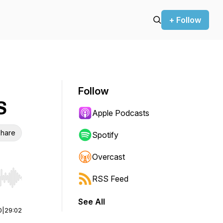
+ Follow
Follow
S
Apple Podcasts
hare
Spotify
Overcast
RSS Feed
r end. Hold shift to jump forward or backward.
See All
0
|
29:02