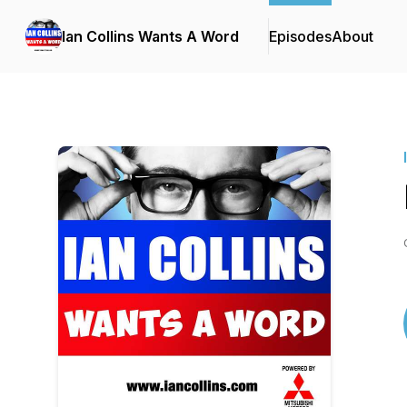
Ian Collins Wants A Word
Episodes
About