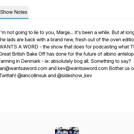
Show Notes
I'm not going to lie to you, Marge... it's been a while. But at long
the lads are back with a brand new, fresh out of the oven editi
WANTS A WORD - the show that does for podcasting what T
Great British Bake Off has done for the future of albino antelo
farming in Denmark - ie: absolutely bog all. Something to say?
ian@wantsaword.com and kev@wantsaword.com Bother us 
Twittah! @iancollinsuk and @sideshow_kev