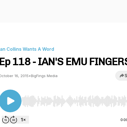
Ian Collins Wants A Word
Ep 118 - IAN'S EMU FINGER
S
October 16, 2015
•
BigFings Media
Use Left/Right to seek, Home/End to jump to start o
0:0