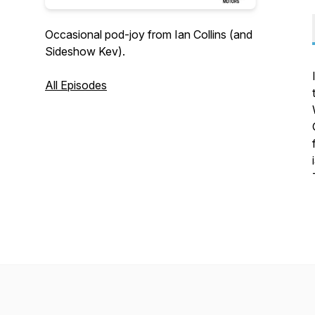
Occasional pod-joy from Ian Collins (and
Sideshow Kev).
All Episodes