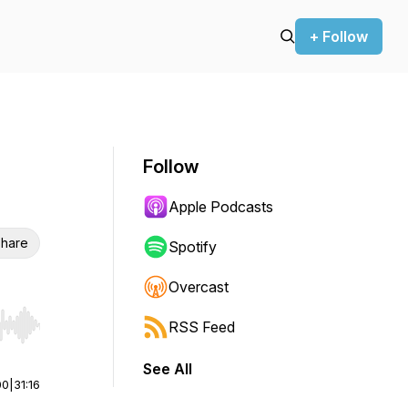
+ Follow
Follow
Apple Podcasts
hare
Spotify
Overcast
RSS Feed
r end. Hold shift to jump forward or backward.
See All
00
|
31:16