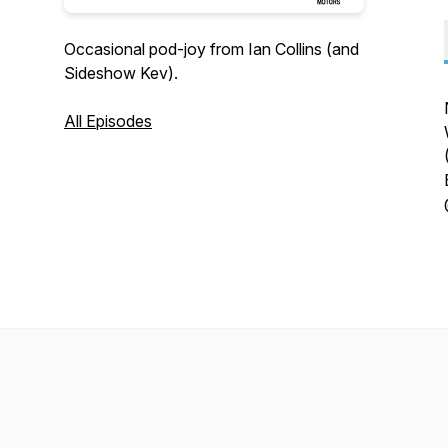
Occasional pod-joy from Ian Collins (and
Sideshow Kev).
All Episodes