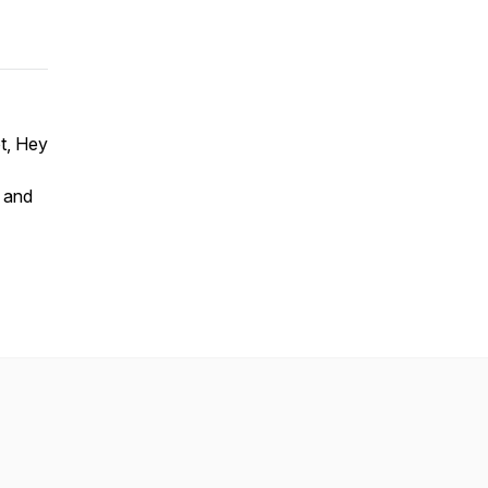
t, Hey
 and