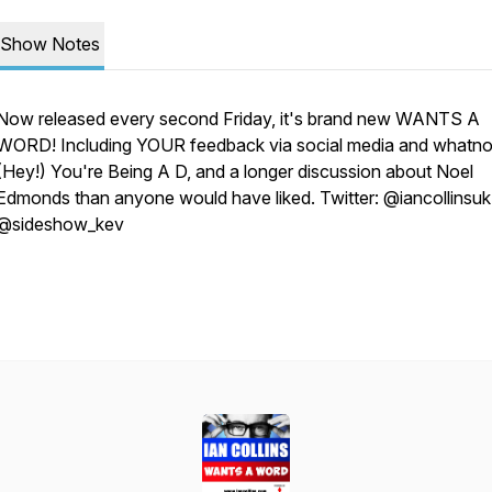
Show Notes
Now released every second Friday, it's brand new WANTS A
WORD! Including YOUR feedback via social media and whatno
(Hey!) You're Being A D, and a longer discussion about Noel
Edmonds than anyone would have liked. Twitter: @iancollinsuk
@sideshow_kev