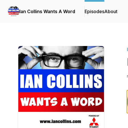
Ian Collins Wants A Word
Episodes
About