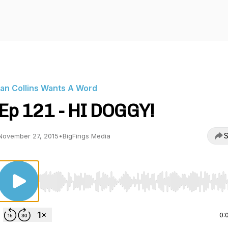
Ian Collins Wants A Word
Ep 121 - HI DOGGY!
S
November 27, 2015
•
BigFings Media
Use Left/Right to seek, Home/End to jump to start o
0: